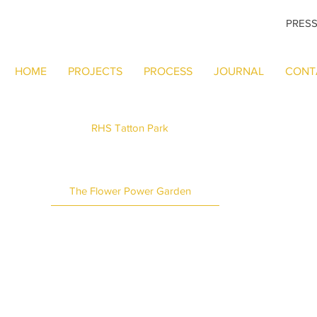
PRES
HOME
PROJECTS
PROCESS
JOURNAL
CONT
RHS Tatton Park
The Flower Power Garden