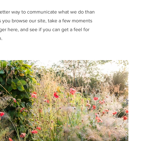
etter way to communicate what we do than
 you browse our site, take a few moments
nger here, and see if you can get a feel for
h.