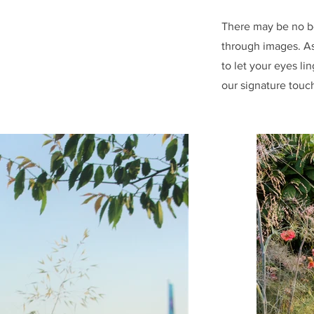
There may be no b
through images. As
to let your eyes li
our signature touc