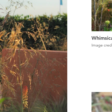
Whimsica
Image cred