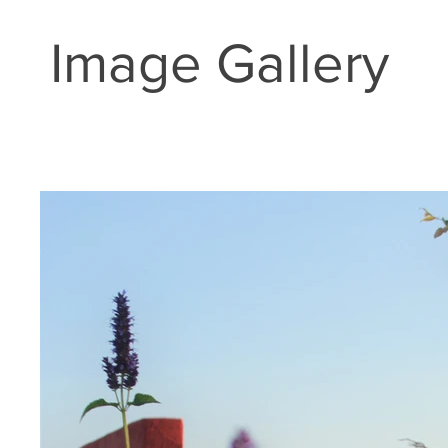
Image Gallery