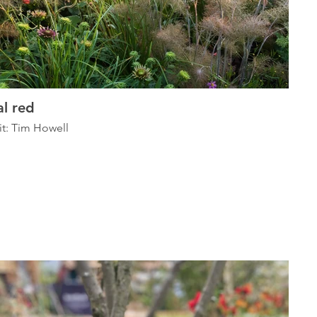
l red
it: Tim Howell