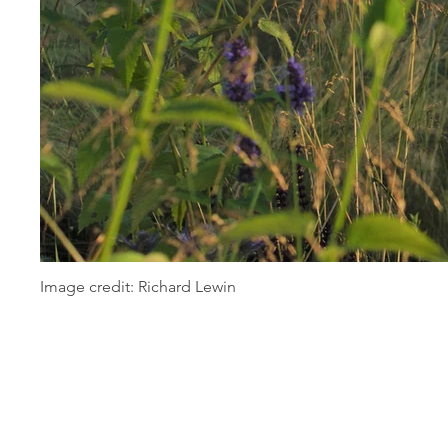
Image credit: Richard Lewin