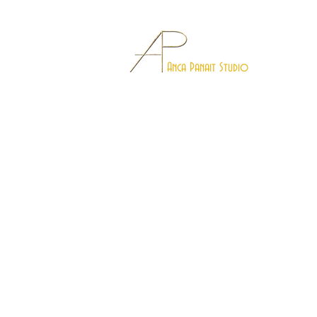
Anca Panait Studio