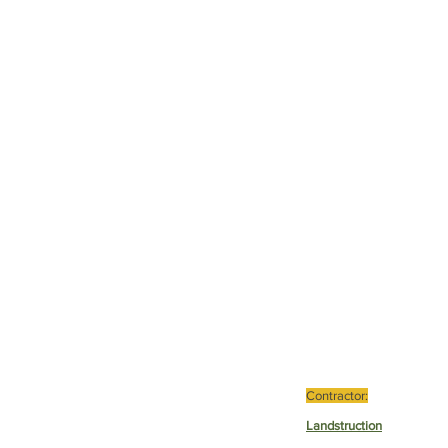
Contractor:
Landstruction