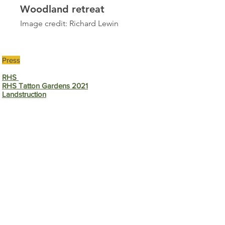
Woodland retreat
Image credit: Richard Lewin
Press
RHS
RHS Tatton Gardens 2021
Landstruction