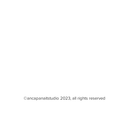
©ancapanaitstudio 2023, all rights reserved