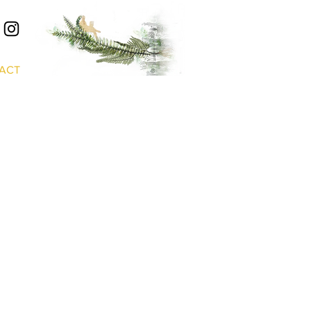
S
ACT