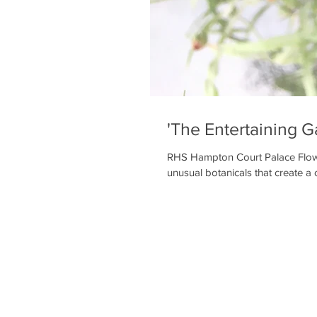
'The Entertaining G
RHS Hampton Court Palace Flowe
unusual botanicals that create a c