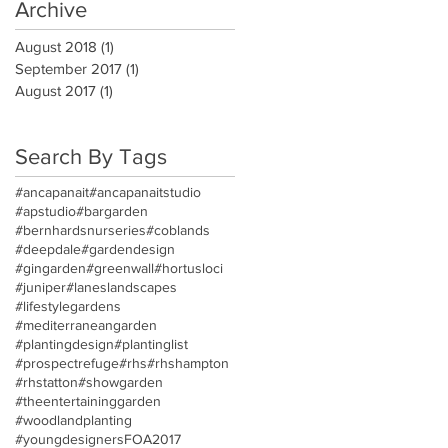
Archive
August 2018
(1)
1 post
September 2017
(1)
1 post
August 2017
(1)
1 post
Search By Tags
#ancapanait
#ancapanaitstudio
#apstudio
#bargarden
#bernhardsnurseries
#coblands
#deepdale
#gardendesign
#gingarden
#greenwall
#hortusloci
#juniper
#laneslandscapes
#lifestylegardens
#mediterraneangarden
#plantingdesign
#plantinglist
#prospectrefuge
#rhs
#rhshampton
#rhstatton
#showgarden
#theentertaininggarden
#woodlandplanting
#youngdesigners
FOA2017