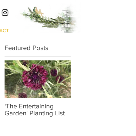
S
ACT
Featured Posts
'The Entertaining
'Prospect & Refuge'
Garden' Planting List
Planting List