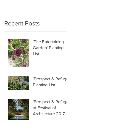
Recent Posts
'The Entertaining
Garden' Planting
List
'Prospect & Refuge'
Planting List
'Prospect & Refuge'
at Festival of
Architecture 2017