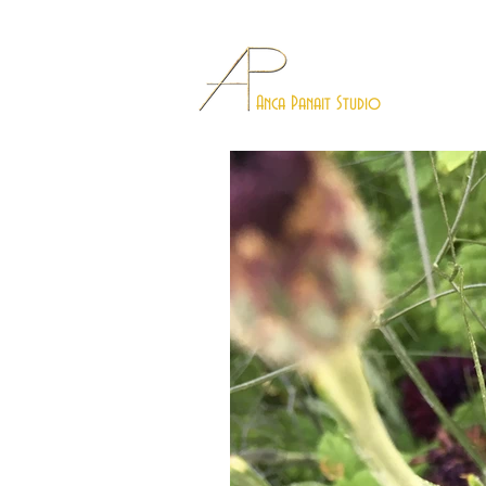
Anca Panait Studio