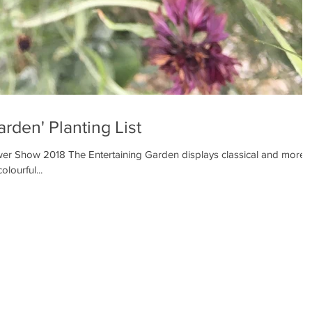
arden' Planting List
r Show 2018 The Entertaining Garden displays classical and more
olourful...