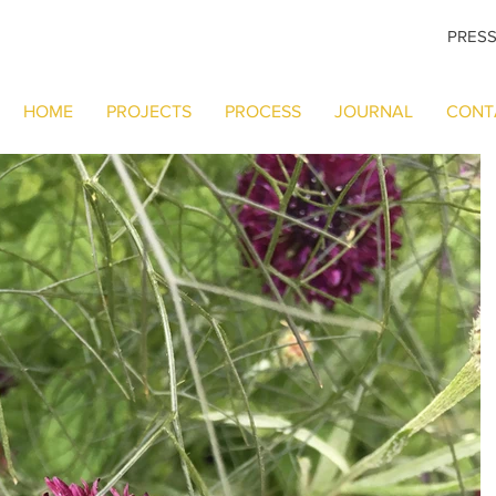
PRES
HOME
PROJECTS
PROCESS
JOURNAL
CONT